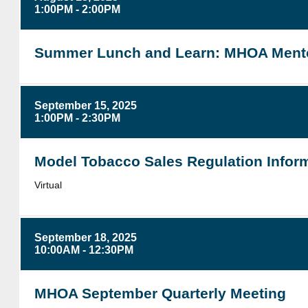
1:00PM - 2:00PM
Summer Lunch and Learn: MHOA Mento
September 15, 2025
1:00PM - 2:30PM
Model Tobacco Sales Regulation Inform
Virtual
September 18, 2025
10:00AM - 12:30PM
MHOA September Quarterly Meeting