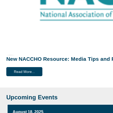
New NACCHO Resource: Media Tips and 
Read More...
Upcoming Events
August 18, 2025