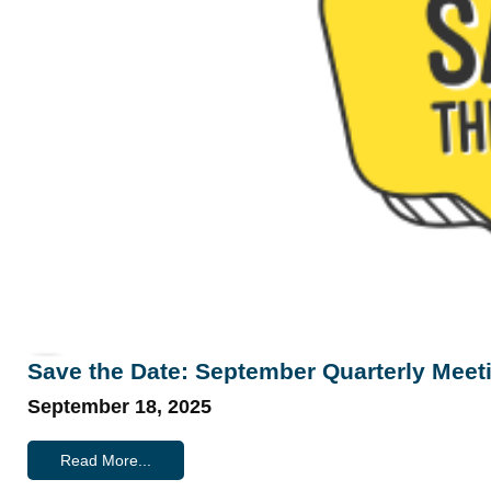
Save the Date: September Quarterly Meet
September 18, 2025
Read More...