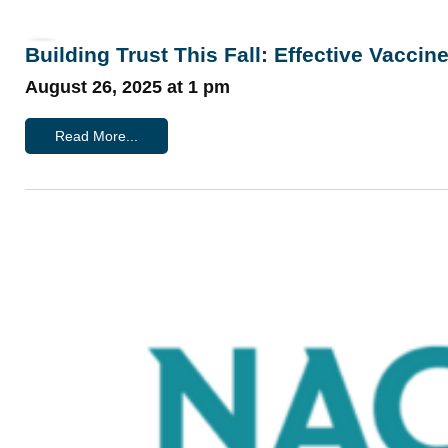
Building Trust This Fall: Effective Vacci
August 26, 2025 at 1 pm
Read More...