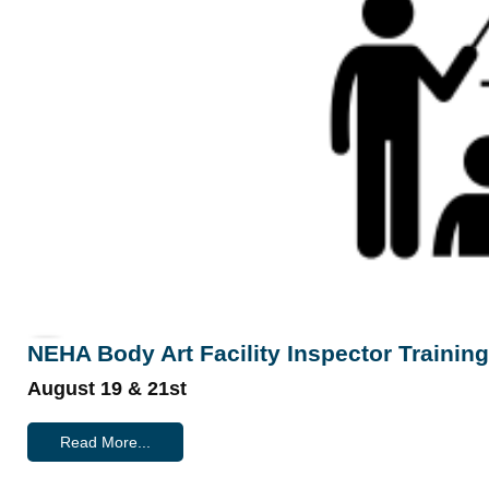
NEHA Body Art Facility Inspector Training
August 19 & 21st
Read More...