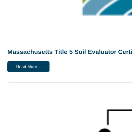
Massachusetts Title 5 Soil Evaluator Cert
Read More...