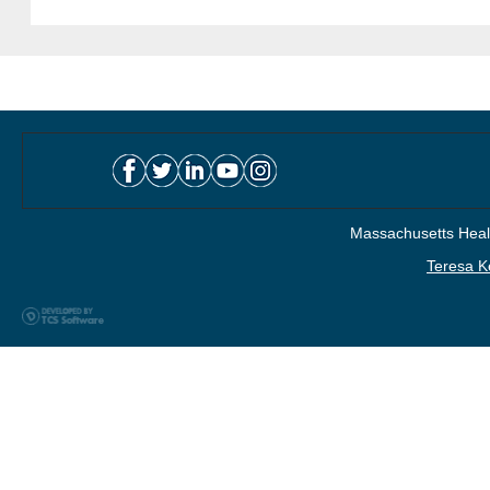
Massachusetts Healt
Teresa K