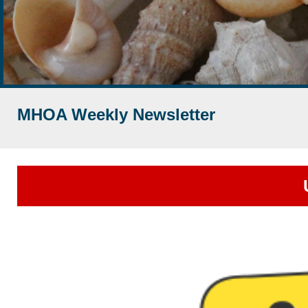
MHOA Weekly Newsletter