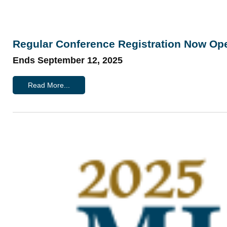
Regular Conference Registration Now Op
Ends September 12, 2025
Read More...