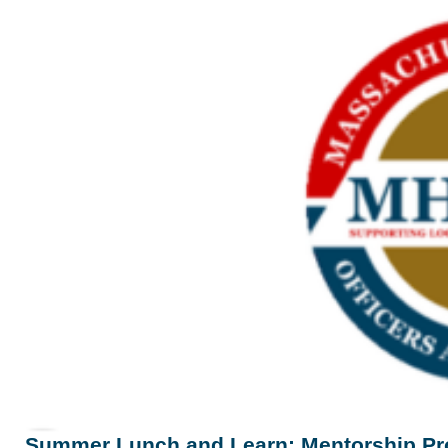
Summer Lunch and Learn: Mentorship P