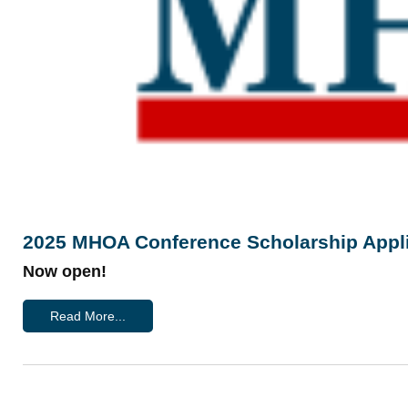
2025 MHOA Conference Scholarship Appli
Now open!
Read More...