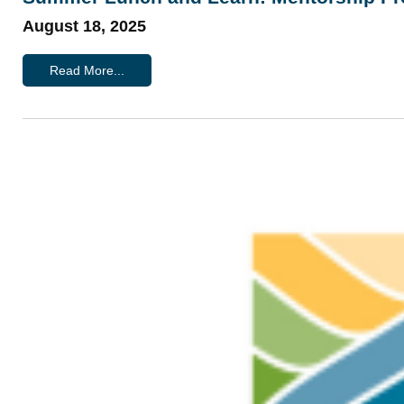
August 18, 2025
Read More...