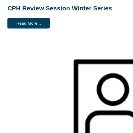
CPH Review Session Winter Series
Read More...