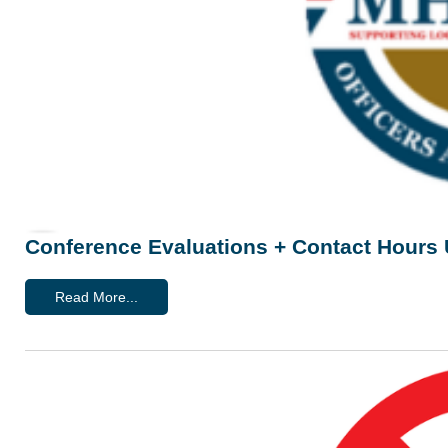
Conference Evaluations + Contact Hours
Read More...