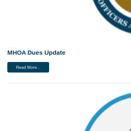
MHOA Dues Update
Read More...