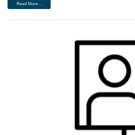
Read More...