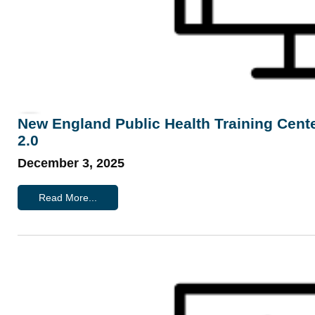
New England Public Health Training Cen
2.0
December 3, 2025
Read More...