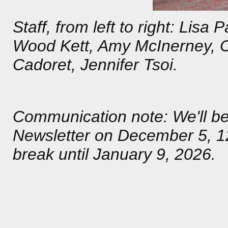
Staff, from left to right: Lis
Wood Kett, Amy McInerney, Cl
Cadoret, Jennifer Tsoi.
Communication note: We'll 
Newsletter on December 5, 12
break until January 9, 2026.