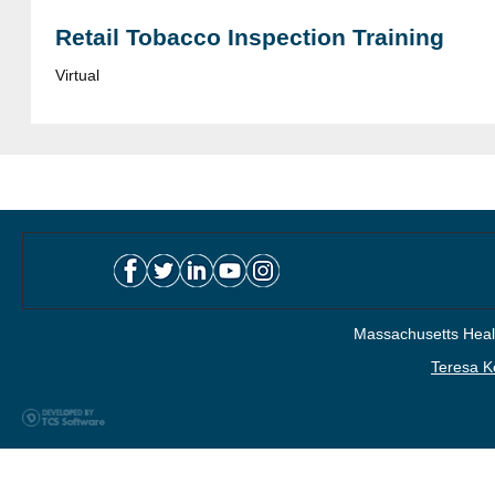
Retail Tobacco Inspection Training
Virtual
Massachusetts Healt
Teresa K