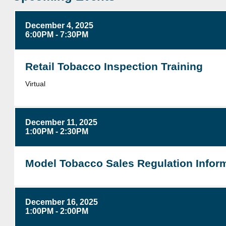
December 4, 2025
6:00PM - 7:30PM
Retail Tobacco Inspection Training
Virtual
December 11, 2025
1:00PM - 2:30PM
Model Tobacco Sales Regulation Inform
December 16, 2025
1:00PM - 2:00PM