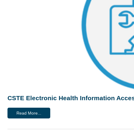
CSTE Electronic Health Information Acces
Read More...