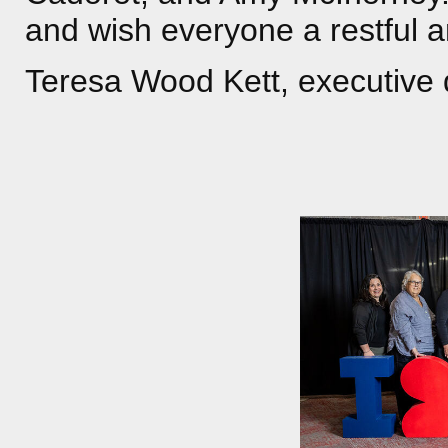
and wish everyone a restful 
Teresa Wood Kett, executive 