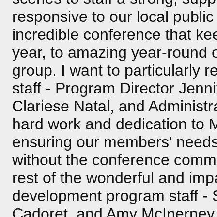
responsive to our local publ
incredible conference that k
year, to amazing year-round op
group. I want to particularly
staff - Program Director Jenn
Clariese Natal, and Administra
hard work and dedication to
ensuring our members' needs 
without the conference commit
rest of the wonderful and im
development program staff -
Cadoret, and Amy McInerney. 