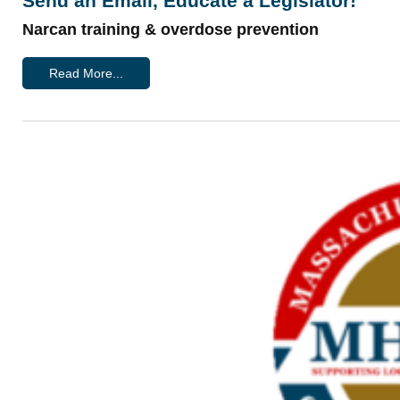
Send an Email, Educate a Legislator!
Narcan training & overdose prevention
Read More...