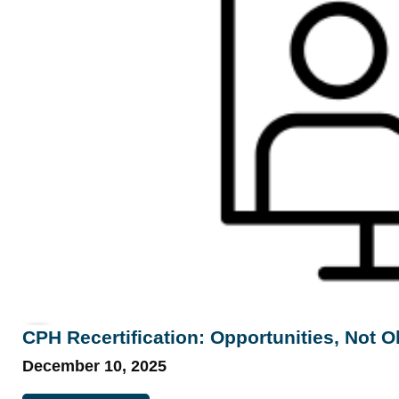
CPH Recertification: Opportunities, Not O
December 10, 2025