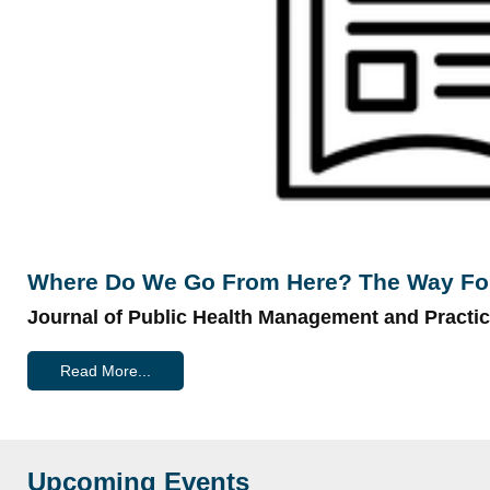
Where Do We Go From Here? The Way Forw
Journal of Public Health Management and Practi
Read More...
Upcoming Events