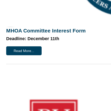
MHOA Committee Interest Form
Deadline: December 11th
Read More...