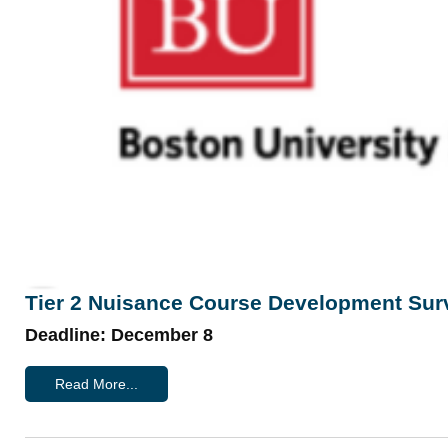
Tier 2 Nuisance Course Development Sur
Deadline: December 8
Read More...