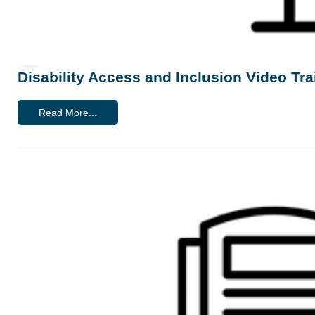
Disability Access and Inclusion Video Tra
Read More...