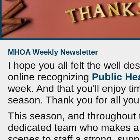
MHOA Weekly Newsletter
I hope you all felt the well d
online recognizing
Public He
week. And that you'll enjoy ti
season. Thank you for all you
This season, and throughout t
dedicated team who makes al
scenes to staff a strong, supp