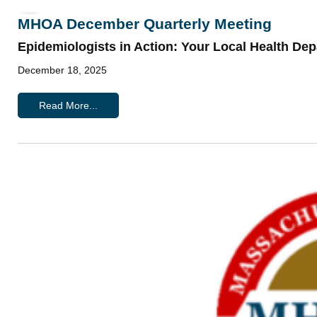
MHOA December Quarterly Meeting
Epidemiologists in Action: Your Local Health De
December 18, 2025
Read More...