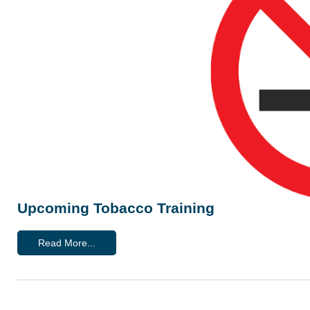
Upcoming Tobacco Training
Read More...