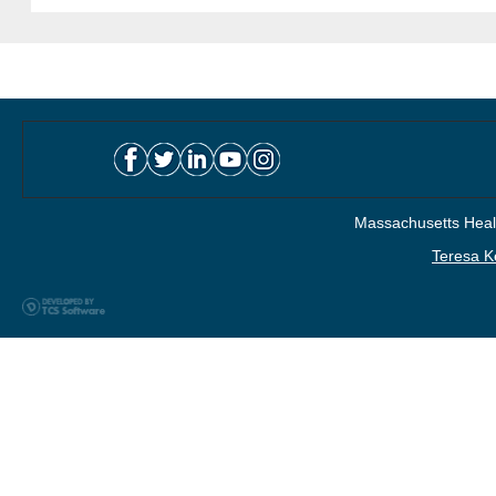
Massachusetts Healt
Teresa K