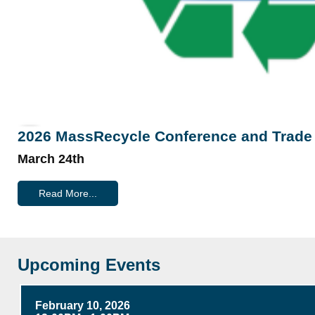
2026 MassRecycle Conference and Trad
March 24th
Read More...
Upcoming Events
February 10, 2026