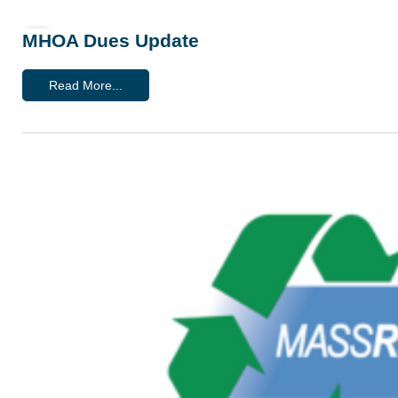
MHOA Dues Update
Read More...