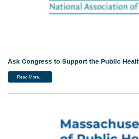
Ask Congress to Support the Public Heal
Read More...