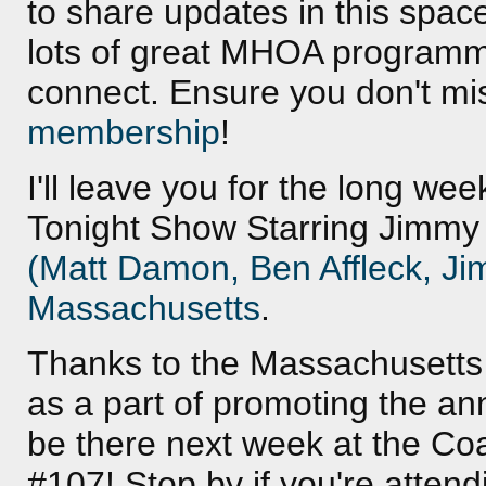
to share updates in this spac
lots of great MHOA programmi
connect. Ensure you don't mi
membership
!
I'll leave you for the long we
Tonight Show Starring Jimmy 
(Matt Damon, Ben Affleck, Ji
Massachusetts
.
Thanks to the Massachusetts M
as a part of promoting the an
be there next week at the Coa
#107! Stop by if you're atten