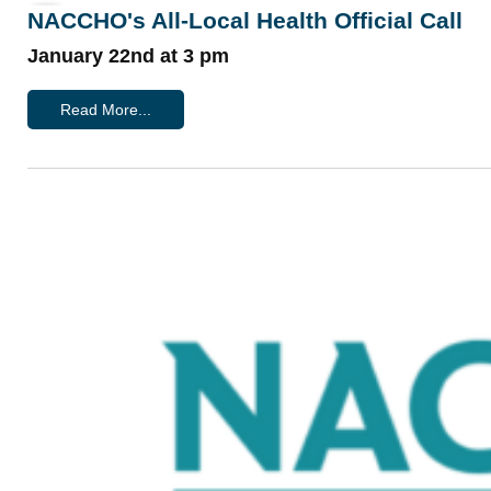
NACCHO's All-Local Health Official Call
January 22nd at 3 pm
Read More...