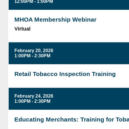
12:00PM - 1:00PM
MHOA Membership Webinar
Virtual
February 20, 2026
1:00PM - 2:30PM
Retail Tobacco Inspection Training
February 24, 2026
1:00PM - 2:30PM
Educating Merchants: Training for Tob