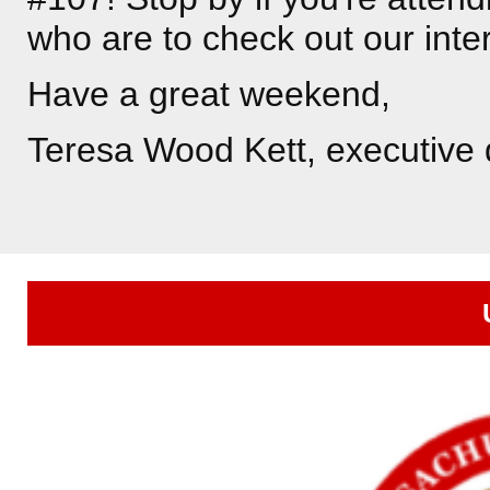
who are to check out our inte
Have a great weekend,
Teresa Wood Kett, executive 