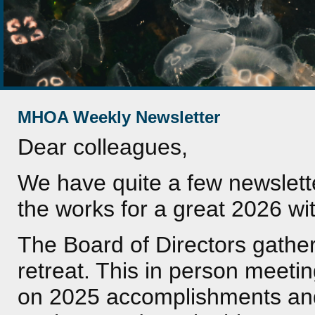
MHOA Weekly Newsletter
Dear colleagues,
We have quite a few newslette
the works for a great 2026 w
The Board of Directors gather
retreat. This in person meetin
on 2025 accomplishments and p