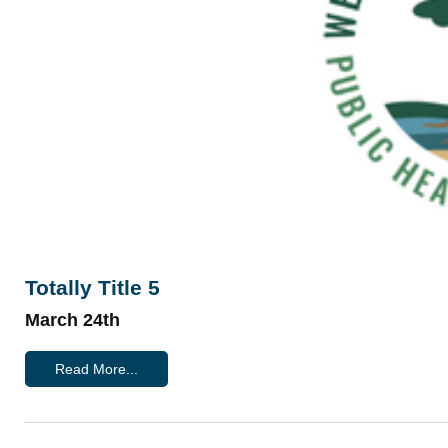
Totally Title 5
March 24th
Read More...