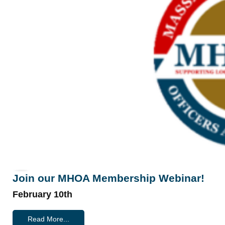
Join our MHOA Membership Webinar!
February 10th
Read More...