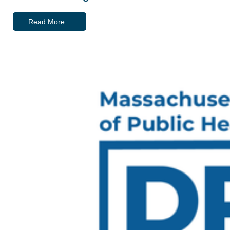
Read More...