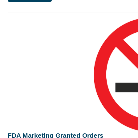
FDA Marketing Granted Orders