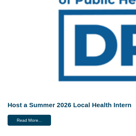
Host a Summer 2026 Local Health Intern
Read More...