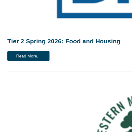
Tier 2 Spring 2026: Food and Housing
Read More...