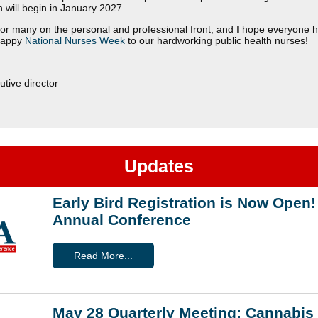
ch will begin in January 2027.
r for many on the personal and professional front, and I hope everyone 
Happy
National Nurses Week
to our hardworking public health nurses!
tive director
Updates
Early Bird Registration is Now Ope
Annual Conference
Read More...
May 28 Quarterly Meeting: Cannabis