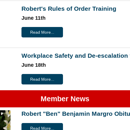
Robert's Rules of Order Training
June 11th
Read More...
Workplace Safety and De-escalation 
June 18th
Read More...
Member News
Robert "Ben" Benjamin Margro Obitu
Read More...