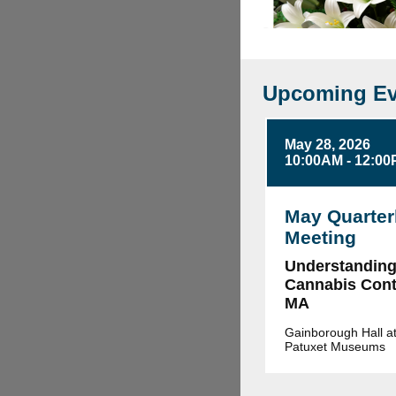
Upcoming Ev
May 28, 2026
10:00AM - 12:0
May Quarter
Meeting
Understandin
Cannabis Contr
MA
Gainborough Hall at
Patuxet Museums