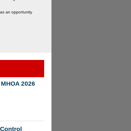
has an opportunity
n! MHOA 2026
 Control