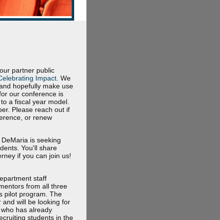
r partner public
Celebrating Impact
. We
6 and hopefully make use
for our conference is
to a fiscal year model.
er. Please reach out if
ference, or renew
l DeMaria is seeking
dents. You'll share
ney if you can join us!
department staff
mentors from all three
s pilot program. The
and will be looking for
e who has already
cruiting students in the