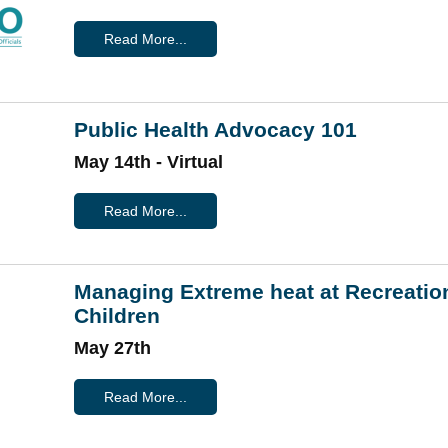
Read More...
Public Health Advocacy 101
May 14th - Virtual
Read More...
Managing Extreme heat at Recreatio
Children
May 27th
Read More...