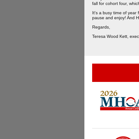
fall for cohort four, whi
It's a busy time of yea
pause and enjoy! And 
Regards,
Teresa Wood Kett, execu