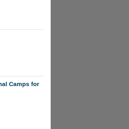
nal Camps for