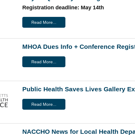
Registration deadline: May 14th
Read More...
MHOA Dues Info + Conference Regist
Read More...
Public Health Saves Lives Gallery E
Read More...
NACCHO News for Local Health Dep