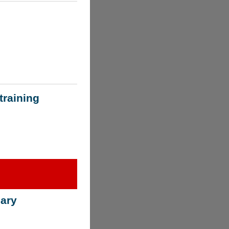
training
ary