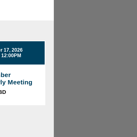
 17, 2026
- 12:00PM
ber
ly Meeting
TBD