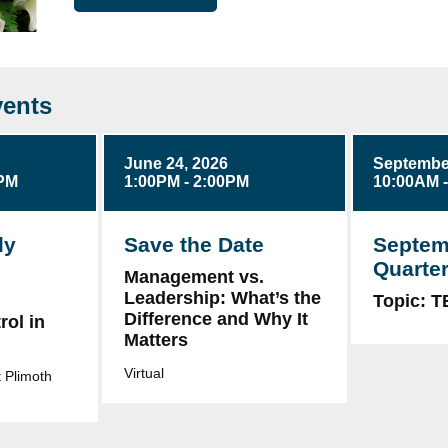
ents
June 24, 2026
September
0PM
1:00PM - 2:00PM
10:00AM 
ly
Save the Date
Septem
Quarter
Management vs.
Leadership: What’s the
g
Topic: 
Difference and Why It
ol in
Matters
Virtual
 Plimoth