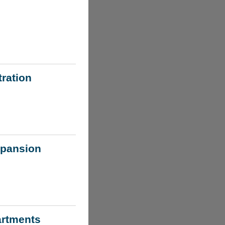
ration
xpansion
artments