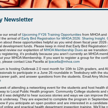
 Newsletter
w our email of
Upcoming FY26 Training Opportunities
from MHOA and ou
 the arrival of
Early Bird Registration for MHOA 2026: Sharing Insight. 
on about these opportunities helpful as you wind down fiscal year 202
nal development funds. Please keep in mind that Early Bird Registration 
and review our explantion of
MHOA Membership Dues
as we transition 
ltly registering, it's probably because you aren't currently an MHOA memb
ut your MHOA Membership. If you want to register a group for the con
 please contact Lisa Pacella at
lpacella@mhoa.com
m is hosting Outbreak 2.0 next month for 10th to 12th graders, and A
essionals to participate in a June 26 roundable in Tewksbury with the stu
career path, and answer questions from the students. Email Amy McIner
m
 week of attending a networking event for the students and host health 
thway to Local Public Health program. Community College students and 
nd it was delightful to hear success stories and ways we can improve thi
s is underway. They are expected to complete the program in September 
know if you anticipate an open position and are interested in a candidat
 online and practical health department inspection training. We'll be re