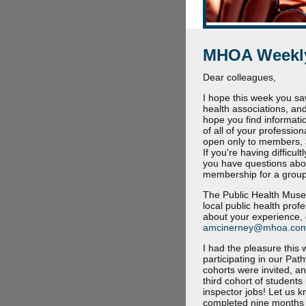
MHOA Weekly
Dear colleagues,
I hope this week you sa
health associations, and
hope you find informati
of all of your professio
open only to members, 
If you're having difficu
you have questions abo
membership for a group,
The Public Health Museu
local public health prof
about your experience, 
amcinerney@mhoa.co
I had the pleasure this
participating in our Pa
cohorts were invited, a
third cohort of student
inspector jobs! Let us 
completed nine months of