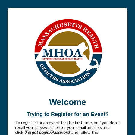
Welcome
Trying to Register for an Event?
To register for an event for the first time, or if you don't
recall your password, enter your email address and
click
'Forgot Login/Password'
and follow the