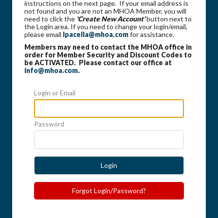
instructions on the next page. If your email address is
not found and you are not an MHOA Member, you will
need to click the
'Create New Account'
button next to
the Login area. If you need to change your login/email,
please email
lpacella@mhoa.com
for assistance.
Members may need to contact the MHOA office in
order for Member Security and Discount Codes to
be ACTIVATED. Please contact our office at
info@mhoa.com
.
Login or Email
Password
Login
Forgot Login/Password?