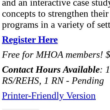
and an interactive case study
concepts to strengthen their
programs in a variety of se
Register Here
Free for MHOA members! $
Contact Hours Available
: 
RS/REHS, 1 RN - Pending
Printer-Friendly Version