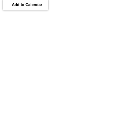
Add to Calendar