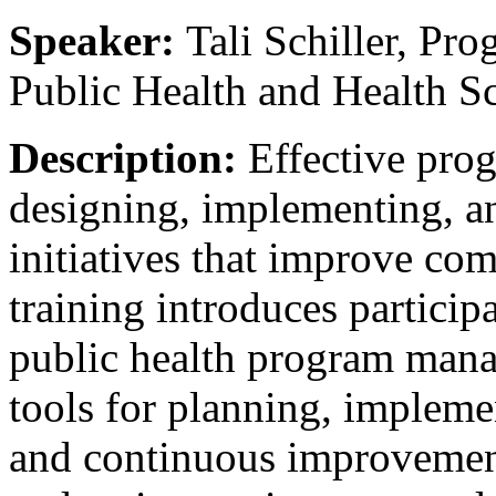
Speaker:
Tali Schiller, Pr
Public Health and Health Sc
Description:
Effective pro
designing, implementing, an
initiatives that improve co
training introduces participa
public health program mana
tools for planning, impleme
and continuous improvemen