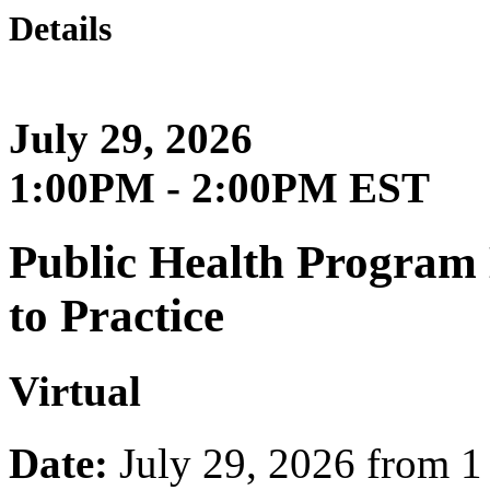
Details
July 29, 2026
1:00PM - 2:00PM EST
Public Health Progra
to Practice
Virtual
Date:
July 29, 2026 from 1