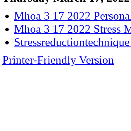
Mhoa 3 17 2022 Personal
Mhoa 3 17 2022 Stress 
Stressreductiontechniqu
Printer-Friendly Version