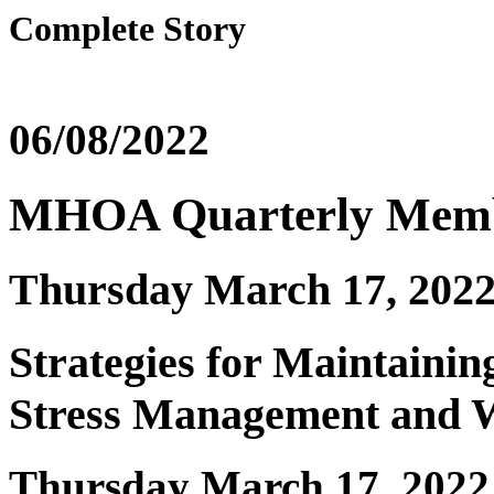
Complete Story
06/08/2022
MHOA Quarterly Memb
Thursday March 17, 202
Strategies for Maintainin
Stress Management and W
Thursday March 17, 2022