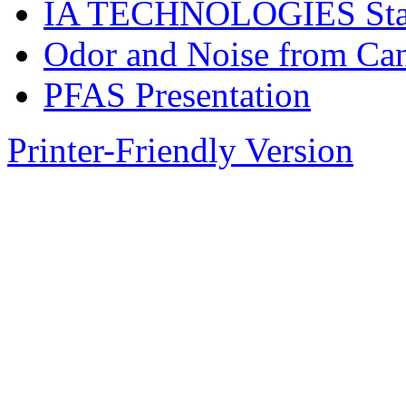
IA TECHNOLOGIES Stand
Odor and Noise from Ca
PFAS Presentation
Printer-Friendly Version