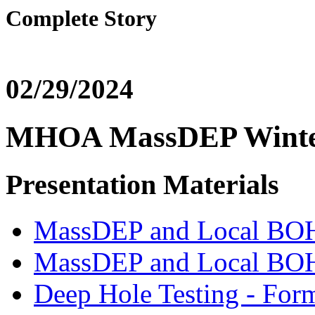
Complete Story
02/29/2024
MHOA MassDEP Winter
Presentation Materials
MassDEP and Local BO
MassDEP and Local BOH 
Deep Hole Testing - For