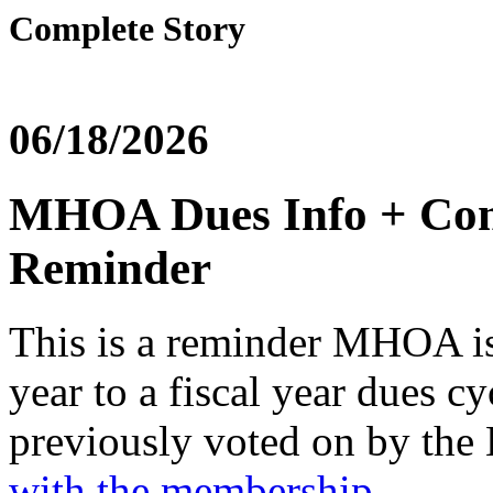
Complete Story
06/18/2026
MHOA Dues Info + Conf
Reminder
This is a reminder MHOA is 
year to a fiscal year dues c
previously voted on by the
with the membership
.