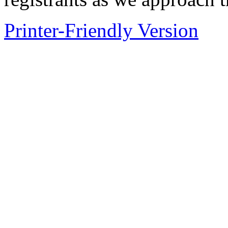
Printer-Friendly Version