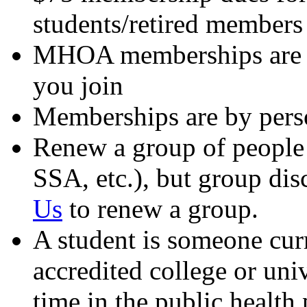
students/retired members
MHOA memberships are no
you join
Memberships are by perso
Renew a group of people 
SSA, etc.), but group dis
Us
to renew a group.
A student is someone curr
accredited college or uni
time in the public health