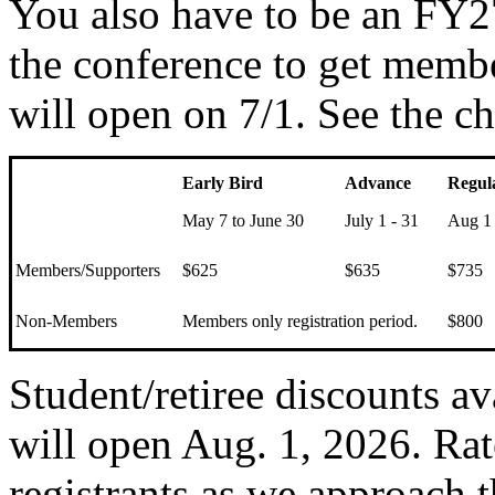
You also have to be an FY
the conference to get membe
will open on 7/1. See the ch
Early Bird
Advance
Regul
May 7 to June 30
July 1 - 31
Aug 1 
Members/Supporters
$625
$635
$735
Non-Members
Members only registration period.
$800
Student/retiree discounts av
will open Aug. 1, 2026. Rat
registrants as we approach t