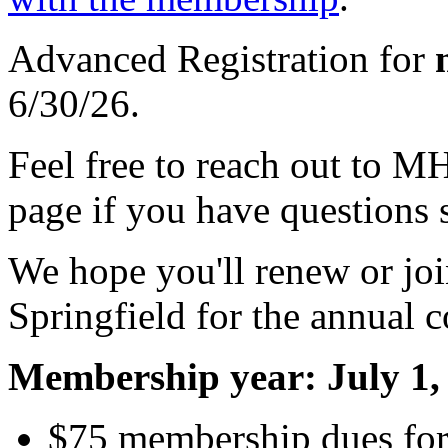
Advanced Registration for
6/30/26.
Feel free to reach out to M
page if you have questions 
We hope you'll renew or joi
Springfield for the annual 
Membership year: July 1, 
$75 membership dues for