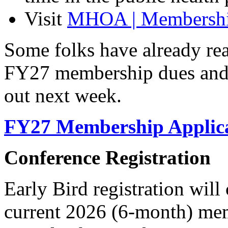
Visit
MHOA | Membership
Some folks have already rea
FY27 membership dues and 
out next week.
FY27 Membership Applic
Conference Registration
Early Bird registration wil
current 2026 (6-month) memb