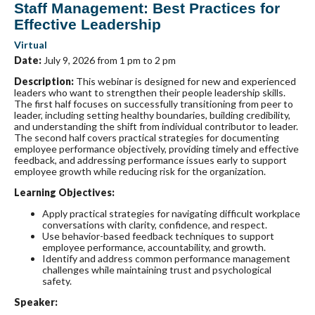
Staff Management: Best Practices for
Effective Leadership
Virtual
Date:
July 9, 2026 from 1 pm to 2 pm
Description
:
This webinar is designed for new and experienced
leaders who want to strengthen their people leadership skills.
The first half focuses on successfully transitioning from peer to
leader, including setting healthy boundaries, building credibility,
and understanding the shift from individual contributor to leader.
The second half covers practical strategies for documenting
employee performance objectively, providing timely and effective
feedback, and addressing performance issues early to support
employee growth while reducing risk for the organization.
Learning Objectives:
Apply practical strategies for navigating difficult workplace
conversations with clarity, confidence, and respect.
Use behavior-based feedback techniques to support
employee performance, accountability, and growth.
Identify and address common performance management
challenges while maintaining trust and psychological
safety.
Speaker: