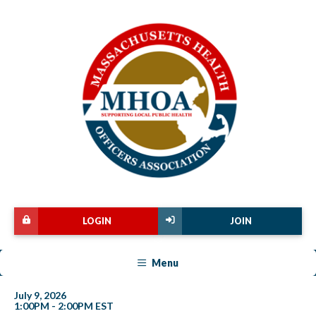
LOGIN
JOIN
Menu
July 9, 2026
1:00PM - 2:00PM EST