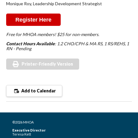
Monique Roy, Leadership Development Strategist
Register Here
Free for MHOA members! $25 for non-members.
Contact Hours Available
: 1.2 CHO/CPH & MA RS, 1 RS/REHS, 1
RN - Pending
Printer-Friendly Version
Add to Calendar
©2026 MHOA
Executive Director
Teresa Kett