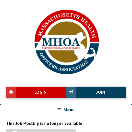
LOGIN
JOIN
Menu
This Job Posting is no longer available.