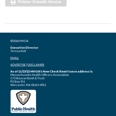
Printer-Friendly Version
©2026 MHOA
Executive Director
Teresa Kett
EMAIL
ADVERTISE
|
DISCLAIMER
As of 11/23/22 MHOA's New Check Remittance address is:
Massachusetts Health Officers Association
C/O Beacon Bank & Trust
PO Box 911
Worcester, MA 01613-0911