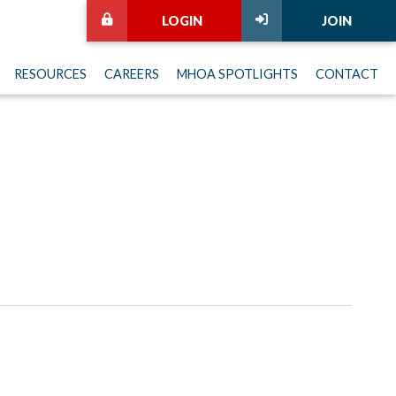
LOGIN
JOIN
RESOURCES
CAREERS
MHOA SPOTLIGHTS
CONTACT