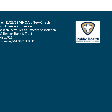
 of 11/23/22 MHOA's New Check
mittance address is:
ssachusetts Health Officers Association
O Beacon Bank & Trust
 Box 911
rcester, MA 01613-0911