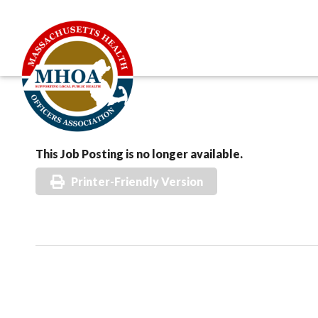
This Job Posting is no longer available.
Printer-Friendly Version