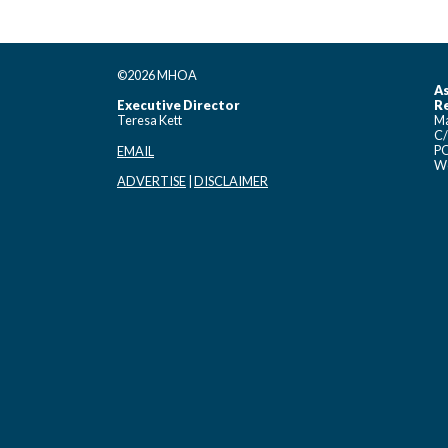
©2026 MHOA
As
Executive Director
Re
Teresa Kett
Ma
C/
PO
EMAIL
Wo
ADVERTISE
|
DISCLAIMER