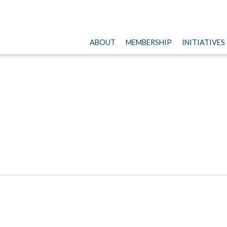
ABOUT
MEMBERSHIP
INITIATIVES