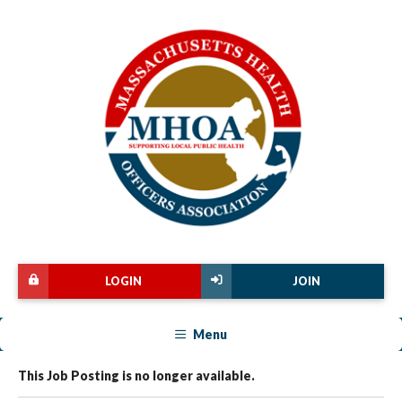
LOGIN
JOIN
Menu
This Job Posting is no longer available.