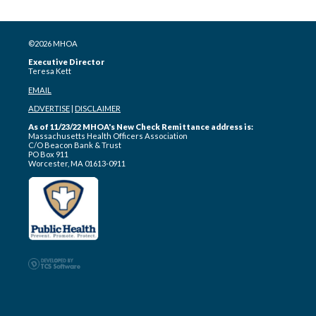
©2026 MHOA
Executive Director
Teresa Kett
EMAIL
ADVERTISE
|
DISCLAIMER
As of 11/23/22 MHOA's New Check Remittance address is:
Massachusetts Health Officers Association
C/O Beacon Bank & Trust
PO Box 911
Worcester, MA 01613-0911