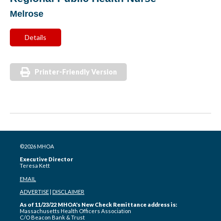
Melrose
Details
Printer-Friendly Version
©2026 MHOA
Executive Director
Teresa Kett
EMAIL
ADVERTISE
|
DISCLAIMER
As of 11/23/22 MHOA's New Check Remittance address is:
Massachusetts Health Officers Association
C/O Beacon Bank & Trust