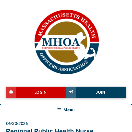
LOGIN
JOIN
Menu
06/30/2026
Regional Public Health Nurse