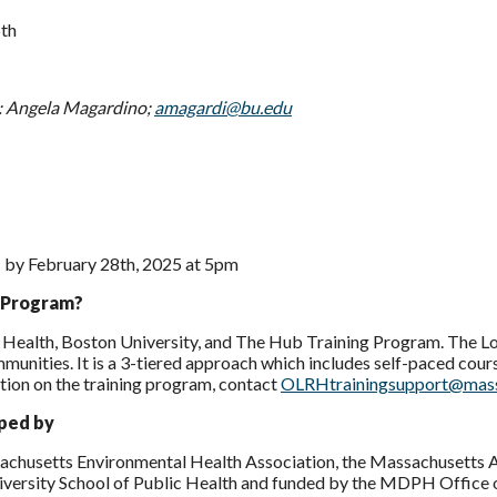
th
: Angela Magardino;
amagardi@bu.edu
1 by February 28th, 2025 at 5pm
g Program?
 Health, Boston University, and The Hub Training Program. The Lo
munities. It is a 3-tiered approach which includes self-paced course
tion on the training program, contact
OLRHtrainingsupport@mas
oped by
achusetts Environmental Health Association, the Massachusetts A
niversity School of Public Health and funded by the MDPH Office 