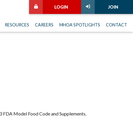
LOGIN
JOIN
RESOURCES
CAREERS
MHOA SPOTLIGHTS
CONTACT
 2013 FDA Model Food Code and Supplements.