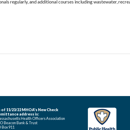
ionals regularly, and additional courses including wastewater, recre
 of 11/23/22 MHOA's New Check
mittance address is:
ssachusetts Health Officers Association
O Beacon Bank & Trust
 Box 911