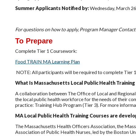
Summer Applicants Notified by:
Wednesday, March 26
For questions on how to apply, Program Manager Contact
To Prepare
Complete Tier 1 Coursework:
Food TRAIN MA Learning Plan
NOTE: All participants will be required to complete Tier 
What Is Massachusetts Local Public Health Trainin
A collaboration between The Office of Local and Regional
the local public health workforce for the needs of their com
practice: Training Hub Program (Tier 3). For more informa
MA Local Public Health Training Courses are devel
The Massachusetts Health Officers Association, the Mass
Association of Public Health Nurses, led by the Boston U