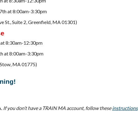
 10th at 8:30am-12:30pm
d 17th at 8:00am-3:30pm
e St., Suite 2, Greenfield, MA 01301)
se
5th at 8:30am-12:30pm
12th at 8:00am-3:30pm
d, Stow, MA 01775)
ining!
A.
If you don’t have a TRAIN MA account, follow these
instructions