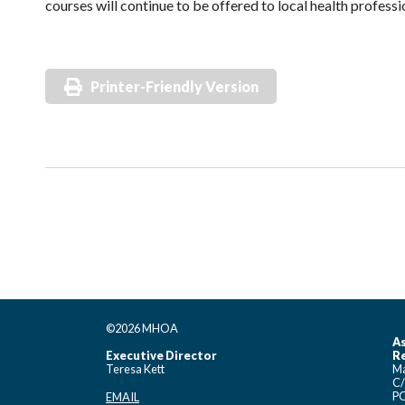
courses will continue to be offered to local health profess
Printer-Friendly Version
©2026 MHOA
As
Executive Director
Re
Teresa Kett
Ma
C/
PO
EMAIL