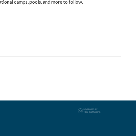
ational camps, pools, and more to follow.