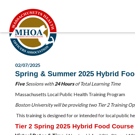
02/07/2025
Spring & Summer 2025 Hybrid Foo
Five
Sessions with
24 Hours
of Total Learning Time
Massachusetts Local Public Health Training Program
Boston University will be providing two Tier 2 Training O
This training is designed for or intended for local publi
Tier 2 Spring 2025 Hybrid Food Course