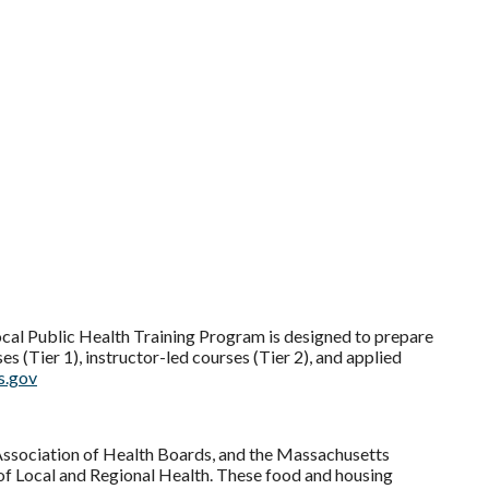
cal Public Health Training Program is designed to prepare
s (Tier 1), instructor-led courses (Tier 2), and applied
s.gov
ssociation of Health Boards, and the Massachusetts
of Local and Regional Health. These food and housing