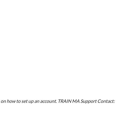
on how to set up an account.
TRAIN MA Support
Contact: