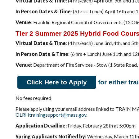
Virtual Dates & Time
: (4 hrs/each) April 8th, 9th, and
In Person Dates & Time
: (6 hrs + Lunch) April 16th an
Venue
: Franklin Regional Council of Governments (12 Oliv
Tier 2 Summer 2025 Hybrid Food Cour
Virtual Dates & Time
: (4 hrs/each) June 3rd, 4th, and 
In Person Date & Time
: (6 hrs + Lunch) June 11th and 
Venue
: Department of Fire Services - Stow (1 State Roa
Click Here to Apply
for either tra
No fees required
Please apply using your email address linked to TRAIN M
OLRHtrainingsupport@mass.gov
.
Application Deadline:
Friday, February 28th at 5:00pm
Spring Applicants Notified by:
Wednesday, March 12th