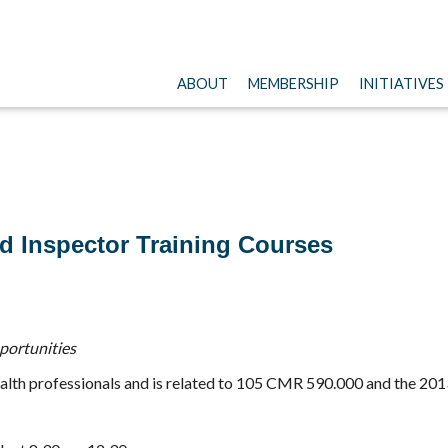
ABOUT
MEMBERSHIP
INITIATIVES
d Inspector Training Courses
pportunities
c health professionals and is related to 105 CMR 590.000 and the