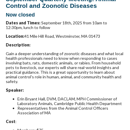
Control and Zoonotic Diseases
Now closed
Dates and Times:
September 18th, 2025 from 10am to
12:30pm, lunch to follow
Location:
41 Mile Hill Road, Westminster, MA 01473
Description:
Gain a deeper understanding of zoonotic diseases and what local
health professionals need to know when responding to cases
involving bats, rats, domestic animals, or rabies. From household
pets to livestock, our experts will share real-world insights and
practical guidance. This is a great opportunity to learn about
animal control's role in human, animal, and community health and
safety.
Speaker:
Erin Bryant Hall, DVM, DACLAM, MPH
Commissioner of
Laboratory Animals, Cambridge Public Health Department
Representatives from the Animal Control Officers
Association of MA
Cost
: