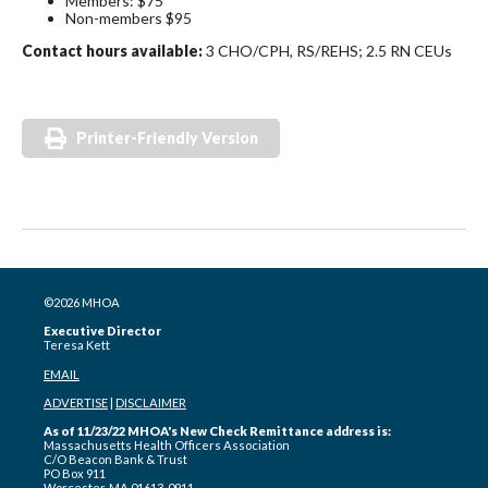
Members: $75
Non-members $95
Contact hours available:
3 CHO/CPH, RS/REHS; 2.5 RN CEUs
Printer-Friendly Version
©2026 MHOA
Executive Director
Teresa Kett
EMAIL
ADVERTISE
|
DISCLAIMER
As of 11/23/22 MHOA's New Check Remittance address is:
Massachusetts Health Officers Association
C/O Beacon Bank & Trust
PO Box 911
Worcester, MA 01613-0911