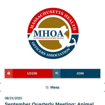
LOGIN
JOIN
Menu
08/21/2025
September Quarterly Meeting: Animal