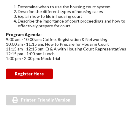
Determine when to use the housing court system
Describe the different types of housing cases
Explain how to file in housing court
Describe the importance of court proceedings and how to
effectively prepare for court
Program Agenda:
9:00 am - 10:00 am: Coffee, Registration & Networking
10:00 am - 11:15 am: How to Prepare for Housing Court
11:15 am - 12:15 pm: Q & A with Housing Court Representatives
12:15 pm - 1:00 pm: Lunch
1:00 pm - 2:00 pm: Mock Trial
Register Here
Printer-Friendly Version