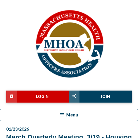
LOGIN
JOIN
Menu
01/23/2026
March Quarterly Meeting, 3/19 - Housing