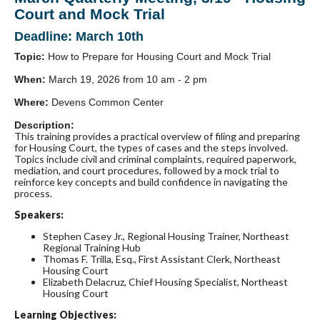
Court and Mock Trial
Deadline: March 10th
Topic:
How to Prepare for Housing Court and Mock Trial
When:
March 19, 2026 from 10 am - 2 pm
Where:
Devens Common Center
Description:
This training provides a practical overview of filing and preparing
for Housing Court, the types of cases and the steps involved.
Topics include civil and criminal complaints, required paperwork,
mediation, and court procedures, followed by a mock trial to
reinforce key concepts and build confidence in navigating the
process.
Speakers:
Stephen Casey Jr., Regional Housing Trainer, Northeast
Regional Training Hub
Thomas F. Trilla, Esq., First Assistant Clerk, Northeast
Housing Court
Elizabeth Delacruz, Chief Housing Specialist, Northeast
Housing Court
Learning Objectives: