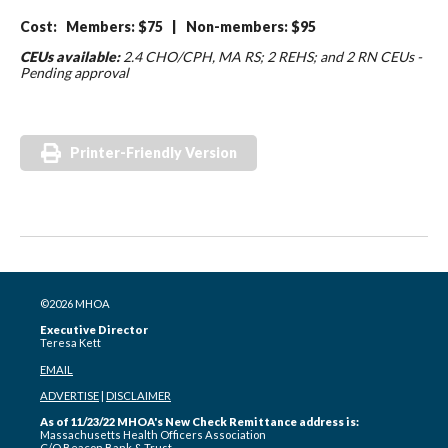
Cost: Members: $75 | Non-members: $95
CEUs available:
2.4 CHO/CPH, MA RS; 2 REHS; and 2 RN CEUs -
Pending approval
Printer-Friendly Version
©2026 MHOA
Executive Director
Teresa Kett
EMAIL
ADVERTISE
|
DISCLAIMER
As of 11/23/22 MHOA's New Check Remittance address is:
Massachusetts Health Officers Association
C/O Beacon Bank & Trust