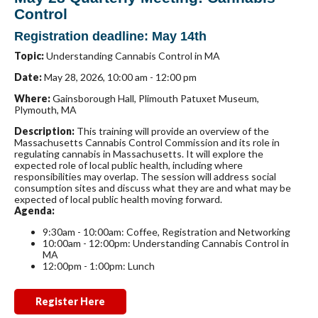
Control
Registration deadline: May 14th
Topic:
Understanding Cannabis Control in MA
Date:
May 28, 2026, 10:00 am - 12:00 pm
Where:
Gainsborough Hall, Plimouth Patuxet Museum,
Plymouth, MA
Description:
This training will provide an overview of the
Massachusetts Cannabis Control Commission
and its role in
regulating cannabis in Massachusetts. It will explore the
expected role of local public health, including where
responsibilities may overlap. The session will address social
consumption sites and discuss what they are and what may be
expected of local public health moving forward.
Agenda:
9:30am - 10:00am:
Coffee, Registration and Networking
10:00am - 12:00pm:
Understanding Cannabis Control in
MA
12:00pm - 1:00pm:
Lunch
Register Here