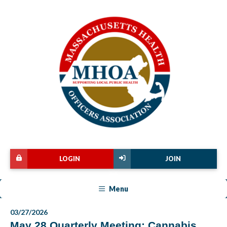
LOGIN
JOIN
Menu
03/27/2026
May 28 Quarterly Meeting: Cannabis