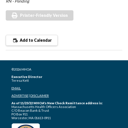
RN - Pending
Printer-Friendly Version
Add to Calendar
©2026 MHOA
Executive Director
Teresa Kett
EMAIL
ADVERTISE
|
DISCLAIMER
As of 11/23/22 MHOA's New Check Remittance address is:
Massachusetts Health Officers Association
C/O Beacon Bank & Trust
PO Box 911
Worcester, MA 01613-0911