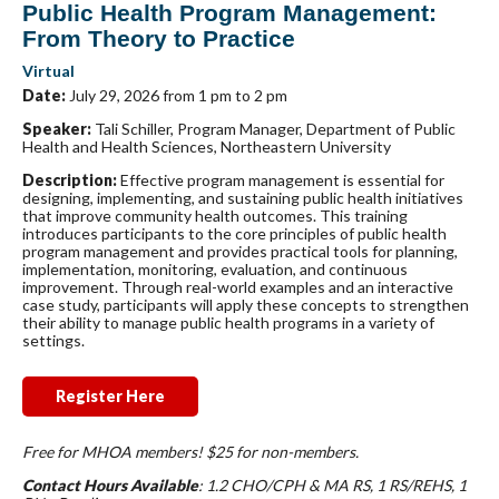
Public Health Program Management:
From Theory to Practice
Virtual
Date:
July 29, 2026 from 1 pm to 2 pm
Speaker:
Tali Schiller, Program Manager, Department of Public
Health and Health Sciences, Northeastern University
Description:
Effective program management is essential for
designing, implementing, and sustaining public health initiatives
that improve community health outcomes. This training
introduces participants to the core principles of public health
program management and provides practical tools for planning,
implementation, monitoring, evaluation, and continuous
improvement. Through real-world examples and an interactive
case study, participants will apply these concepts to strengthen
their ability to manage public health programs in a variety of
settings.
Register Here
Free for MHOA members! $25 for non-members.
Contact Hours Available
: 1.2 CHO/CPH & MA RS, 1 RS/REHS, 1