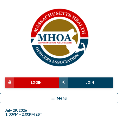
LOGIN
JOIN
Menu
July 29, 2026
1:00PM - 2:00PM EST